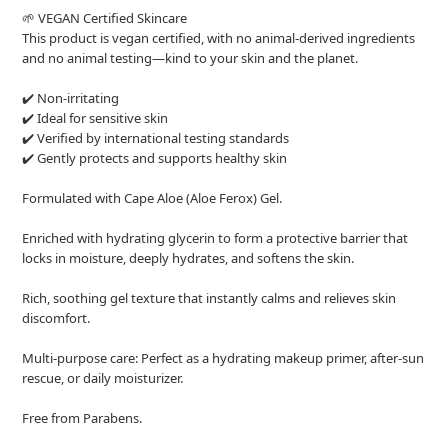
🌱 VEGAN Certified Skincare
This product is vegan certified, with no animal-derived ingredients
and no animal testing—kind to your skin and the planet.
✔️ Non-irritating
✔️ Ideal for sensitive skin
✔️ Verified by international testing standards
✔️ Gently protects and supports healthy skin
Formulated with Cape Aloe (Aloe Ferox) Gel.
Enriched with hydrating glycerin to form a protective barrier that
locks in moisture, deeply hydrates, and softens the skin.
Rich, soothing gel texture that instantly calms and relieves skin
discomfort.
Multi-purpose care: Perfect as a hydrating makeup primer, after-sun
rescue, or daily moisturizer.
Free from Parabens.