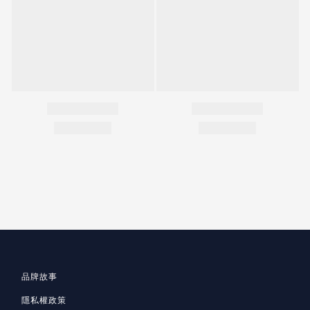
品牌故事
隱私
權政策