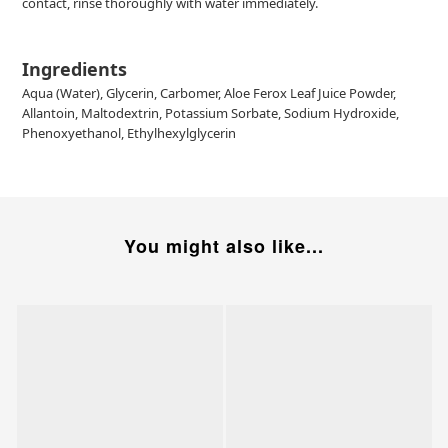
contact, rinse thoroughly with water immediately.
Ingredients
Aqua (Water), Glycerin, Carbomer, Aloe Ferox Leaf Juice Powder,
Allantoin, Maltodextrin, Potassium Sorbate, Sodium Hydroxide,
Phenoxyethanol, Ethylhexylglycerin
You might also like...