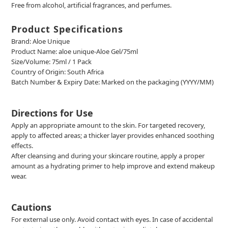
F
ree from alcohol, artificial fragrances, and perfumes.
Product Specifications
Brand: Aloe Unique
Product Name:
aloe unique-Aloe Gel/75ml
Size/Volume: 75ml / 1 Pack
Country of Origin: South Africa
Batch Number & Expiry Date: Marked on the packaging (YYYY/MM)
Directions for Use
Apply an appropriate amount to the skin. For targeted recovery,
apply to affected areas; a thicker layer provides enhanced soothing
effects.
After cleansing and during your skincare routine, apply a proper
amount as a hydrating primer to help improve and extend makeup
wear.
Cautions
For external use only. Avoid contact with eyes. In case of accidental