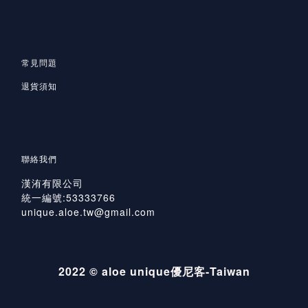
常見問題
退貨須知
聯絡我們
漢洧有限公司
統一編號:53333766
unique.aloe.tw@gmail.com
2022 © aloe unique優尼客-Taiwan