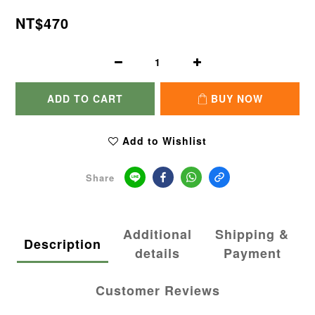
NT$470
ADD TO CART
BUY NOW
Add to Wishlist
Share
Additional
Shipping &
Description
details
Payment
Customer Reviews