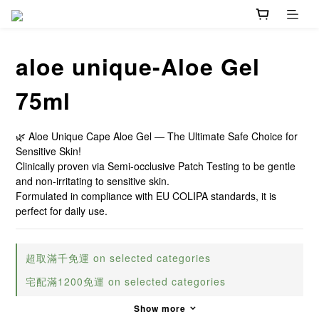
aloe unique-Aloe Gel
75ml
🌿 Aloe Unique Cape Aloe Gel — The Ultimate Safe Choice for 
Sensitive Skin!
Clinically proven via Semi-occlusive Patch Testing to be gentle 
and non-irritating to sensitive skin.
Formulated in compliance with EU COLIPA standards, it is 
perfect for daily use.
超取滿千免運 on selected categories
宅配滿1200免運 on selected categories
Show more