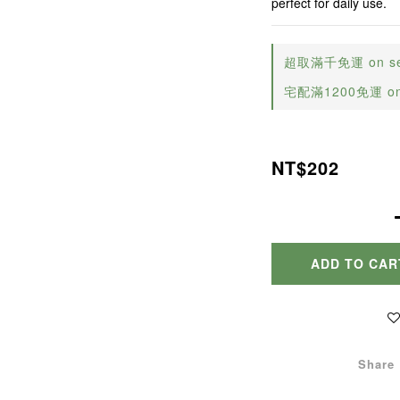
perfect for daily use.
超取滿千免運 on sele
宅配滿1200免運 on s
NT$202
ADD TO CAR
Share