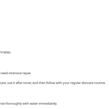
YYY/MM)
need intensive repair.
are, use it after toner, and then follow with your regular skincare routine.
 rinse thoroughly with water immediately.