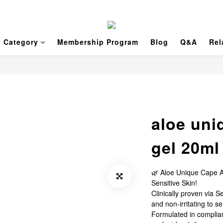
t Category
Membership Program
Blog
Q&A
Rel
aloe uni
gel 20ml
🌿 Aloe Unique Cape A
Sensitive Skin!
Clinically proven via S
and non-irritating to se
Formulated in complian