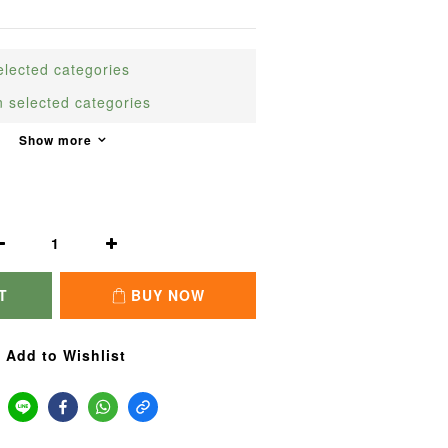
cted categories
elected categories
Show more
T
BUY NOW
Add to Wishlist