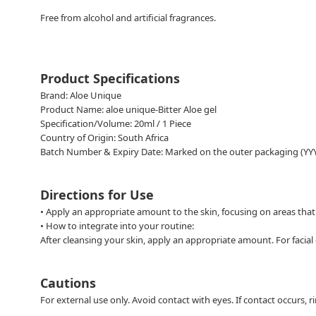
Free from alcohol and artificial fragrances.
Product Specifications
Brand: Aloe Unique
Product Name: aloe unique-Bitter Aloe gel
Specification/Volume: 20ml / 1 Piece
Country of Origin: South Africa
Batch Number & Expiry Date: Marked on the outer packaging (Y
Directions for Use
• Apply an appropriate amount to the skin, focusing on areas that 
•
How to integrate into your routine:
After cleansing your skin, apply an appropriate amount. For facial c
Cautions
For external use only. Avoid contact with eyes. If contact occurs,