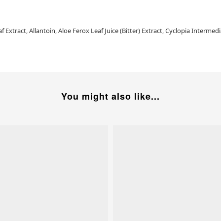
 Extract, Allantoin, Aloe Ferox Leaf Juice (Bitter) Extract, Cyclopia Interm
You might also like...