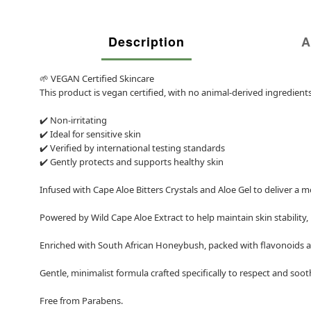
Description
A
🌱 VEGAN Certified Skincare
This product is vegan certified, with no animal-derived ingredien
✔️ Non-irritating
✔️ Ideal for sensitive skin
✔️ Verified by international testing standards
✔️ Gently protects and supports healthy skin
Infused with Cape Aloe Bitters Crystals and Aloe Gel to deliver a 
Powered by Wild Cape Aloe Extract to help maintain skin stability,
Enriched with South African Honeybush, packed with flavonoids an
Gentle, minimalist formula crafted specifically to respect and sooth
Free from Parabens.