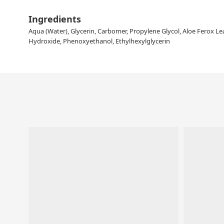
Ingredients
Aqua (Water), Glycerin, Carbomer, Propylene Glycol, Aloe Ferox Leaf
Hydroxide, Phenoxyethanol, Ethylhexylglycerin