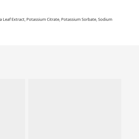
edia Leaf Extract, Potassium Citrate, Potassium Sorbate, Sodium