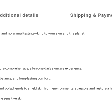
dditional details
Shipping & Paym
ts and no animal testing—kind to your skin and the planet.
more comprehensive, all-in-one daily skincare experience.
 balance, and long-lasting comfort.
d polyphenols to shield skin from environmental stressors and restore a he
e sensitive skin.