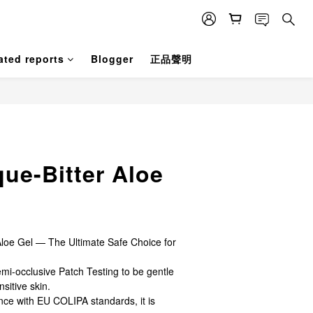
ated reports
Blogger
正品聲明
BUY NOW
que-Bitter Aloe
loe Gel — The Ultimate Safe Choice for 
emi-occlusive Patch Testing to be gentle 
nsitive skin.
ce with EU COLIPA standards, it is 