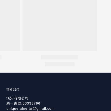
聯絡我們
漢洧有限公司
統一編號:53333766
unique.aloe.tw@gmail.com