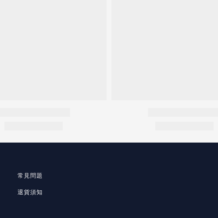
常見問題
退貨須知