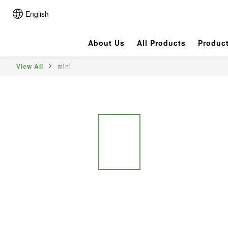
English
About Us
All Products
Produc
View All
mini