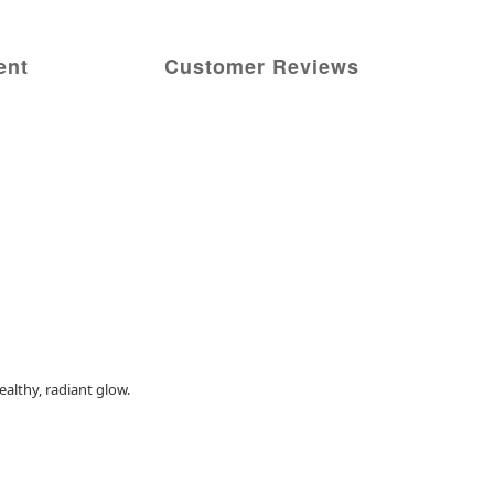
ent
Customer Reviews
althy, radiant glow.