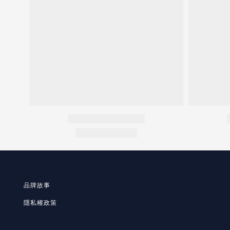
品牌故事
隱私
權政策